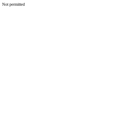
Not permitted