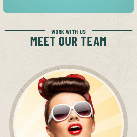
WORK WITH US
MEET OUR TEAM