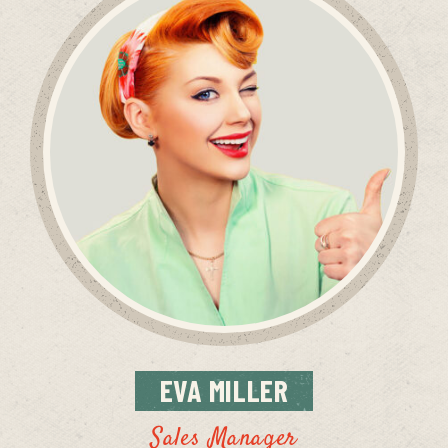
EVA
MILLER
Sales Manager