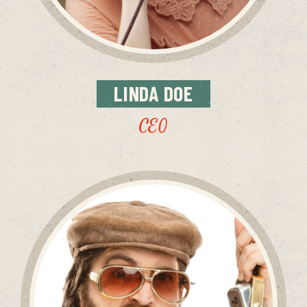
LINDA
DOE
CEO