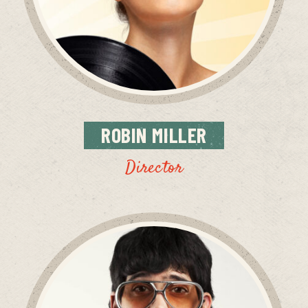
ROBIN
MILLER
Director