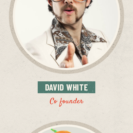
DAVID
WHITE
Co founder