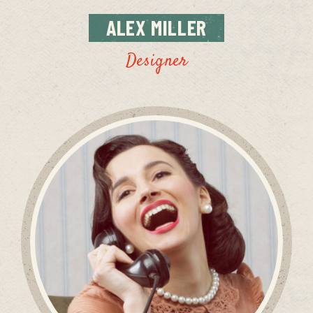
ALEX
MILLER
Designer