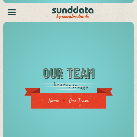
OUR TEAM
Home
Our Team